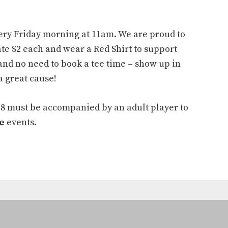
ery Friday morning at 11am. We are proud to
te $2 each and wear a Red Shirt to support
and no need to book a tee time – show up in
a great cause!
18 must be accompanied by an adult player to
e
events.