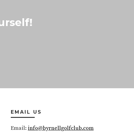
rself!
EMAIL US
Email:
info@byrnellgolfclub.com