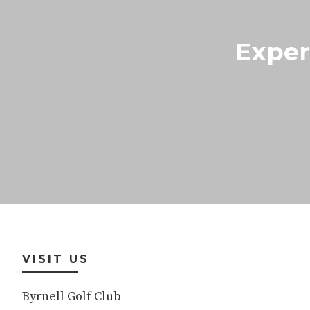
Exper
Footer
VISIT US
Byrnell Golf Club