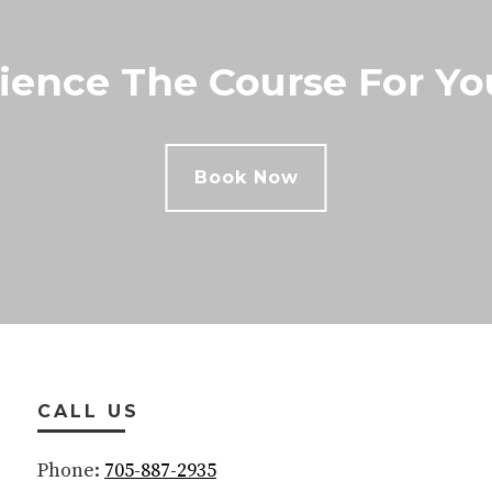
ience The Course For You
Book Now
CALL US
Phone:
705-887-2935