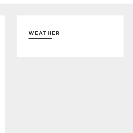
Primary
Sidebar
WEATHER