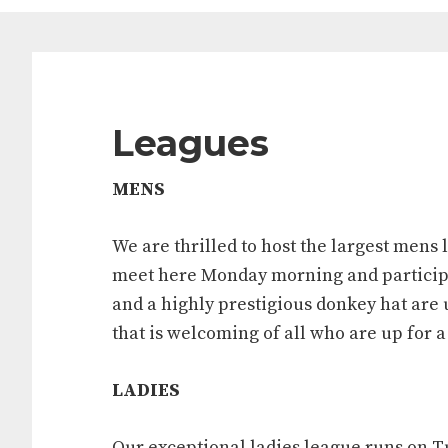
Leagues
MENS
We are thrilled to host the largest mens l
meet here Monday morning and participa
and a highly prestigious donkey hat are 
that is welcoming of all who are up for 
LADIES
Our exceptional ladies league runs on Tu