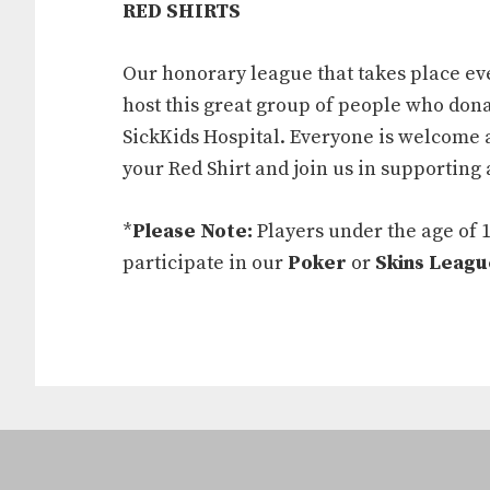
RED SHIRTS
Our honorary league that takes place ev
host this great group of people who dona
SickKids Hospital. Everyone is welcome 
your Red Shirt and join us in supporting 
*
Please Note:
Players under the age of 
participate in our
Poker
or
Skins Leagu