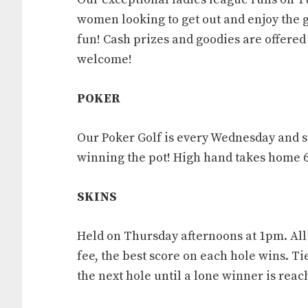
women looking to get out and enjoy the 
fun! Cash prizes and goodies are offered 
welcome!
POKER
Our Poker Golf is every Wednesday and sta
winning the pot! High hand takes home 
SKINS
Held on Thursday afternoons at 1pm. Al
fee, the best score on each hole wins. Ti
the next hole until a lone winner is reach