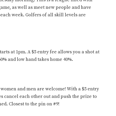
game, as well as meet new people and have
each week. Golfers of all skill levels are
rts at 1pm. A $5 entry fee allows you a shot at
60% and low hand takes home 40%.
l women and men are welcome! With a $5 entry
es cancel each other out and push the prize to
ed. Closest to the pin on #9!