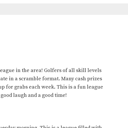
eague in the area! Golfers of all skill levels
te in a scramble format. Many cash prizes
up for grabs each week. This is a fun league
a good laugh and a good time!
esday morning. This is a league filled with